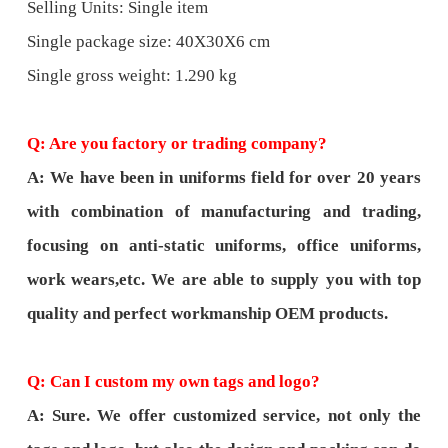
Selling Units: Single item
Single package size: 40X30X6 cm
Single gross weight: 1.290 kg
Q: Are you factory or trading company?
A: We have been in uniforms field for over 20 years
with combination of manufacturing and trading,
focusing on anti-static uniforms, office uniforms,
work wears,etc. We are able to supply you with top
quality and perfect workmanship OEM products.
Q: Can I custom my own tags and logo?
A: Sure. We offer customized service, not only the