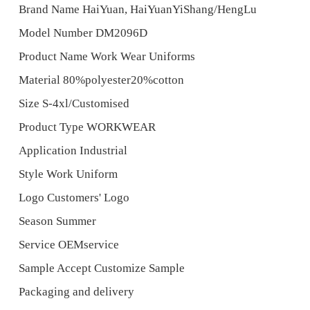
Brand Name HaiYuan, HaiYuanYiShang/HengLu
Model Number DM2096D
Product Name Work Wear Uniforms
Material 80%polyester20%cotton
Size S-4xl/Customised
Product Type WORKWEAR
Application Industrial
Style Work Uniform
Logo Customers' Logo
Season Summer
Service OEMservice
Sample Accept Customize Sample
Packaging and delivery