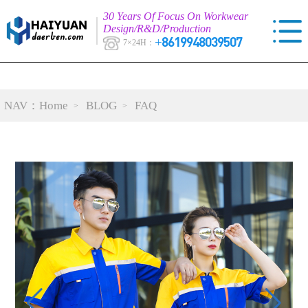
30 Years Of Focus On Workwear
Design/R&D/Production
+8619948039507
7×24H：
NAV：
Home
BLOG
FAQ