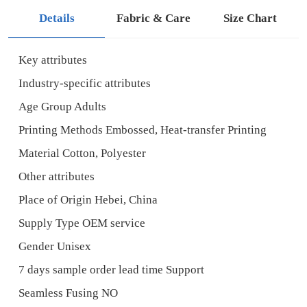
Details
Fabric & Care
Size Chart
Key attributes
Industry-specific attributes
Age Group Adults
Printing Methods Embossed, Heat-transfer Printing
Material Cotton, Polyester
Other attributes
Place of Origin Hebei, China
Supply Type OEM service
Gender Unisex
7 days sample order lead time Support
Seamless Fusing NO