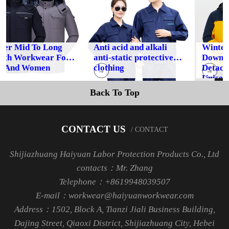
r Mid To Long
Anti acid and alkali
Winter O
h Workwear For
anti-static protective
Down Jack
nd Women
clothing
Detachab
→
→
Unisex
Back To Top
CONTACT US
/ CONTACT
Shijiazhuang Haiyuan Labor Protection Products Co., Ltd
contacts：Mr. Zhang
Telephone：+8619948039507
E-mail：workwear@haiyuanworkwear.com
Address：1502, Block A, Tianzi Jiali Business Building,
Dajing Street, Qiaoxi District, Shijiazhuang City, Hebei