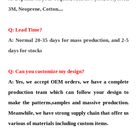
3M, Neoprene, Cotton....
Q: Lead Time?
A: Normal 20-35 days for mass production, and 2-5
days for stocks
Q: Can you customize my design?
A: Yes, we accept OEM orders, we have a complete
production team which can follow your design to
make the patterns,samples and massive production.
Meanwhile, we have strong supply chain that offer us
various of materials including custom items.