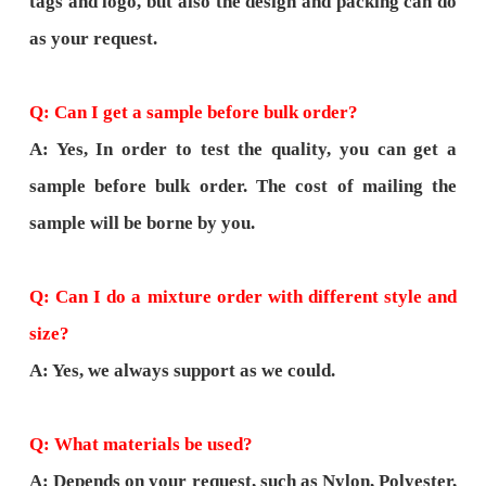
tags and logo, but also the design and packing can do
as your request.
Q: Can I get a sample before bulk order?
A: Yes, In order to test the quality, you can get a
sample before bulk order. The cost of mailing the
sample will be borne by you.
Q: Can I do a mixture order with different style and
size?
A: Yes, we always support as we could.
Q: What materials be used?
A: Depends on your request, such as Nylon, Polyester,