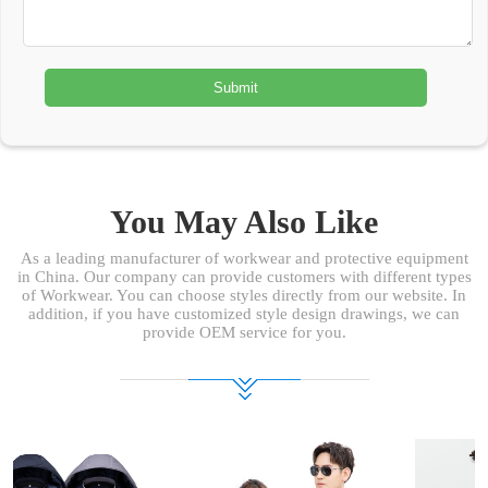
You May Also Like
As a leading manufacturer of workwear and protective equipment
in China. Our company can provide customers with different types
of Workwear. You can choose styles directly from our website. In
addition, if you have customized style design drawings, we can
provide OEM service for you.