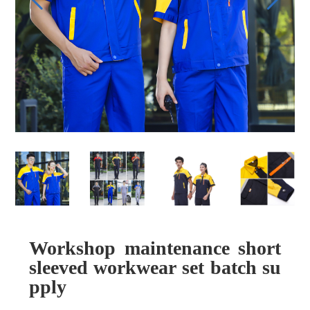
Workshop maintenance short
sleeved workwear set batch su
pply