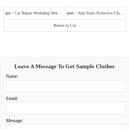
pre：
next：
Car Repair Workshop Work Clothes Batch Supply
Anti Static Protective Clothing Jacket batch Supply Customizable
Return to List
Leave A Message To Get Sample Clothes
Name:
Email:
Message: