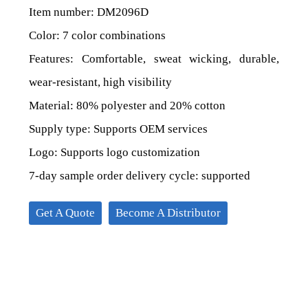
Item number: DM2096D
Color: 7 color combinations
Features: Comfortable, sweat wicking, durable,
wear-resistant, high visibility
Material: 80% polyester and 20% cotton
Supply type: Supports OEM services
Logo: Supports logo customization
7-day sample order delivery cycle: supported
Get A Quote
Become A Distributor